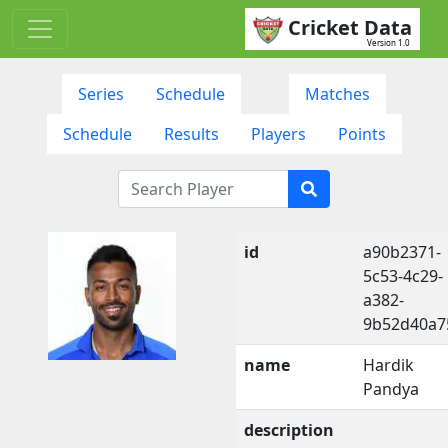
Cricket Data
Version 1.0
Series
Schedule
Matches
Schedule
Results
Players
Points
id
a90b2371-
5c53-4c29-
a382-
9b52d40a7
name
Hardik
Pandya
description