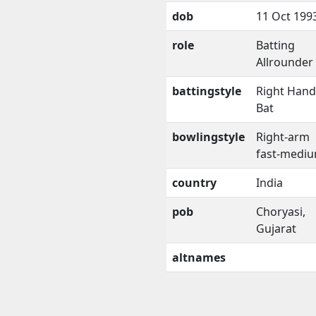
dob
11 Oct 199
role
Batting
Allrounder
battingstyle
Right Han
Bat
bowlingstyle
Right-arm
fast-medi
country
India
pob
Choryasi,
Gujarat
altnames