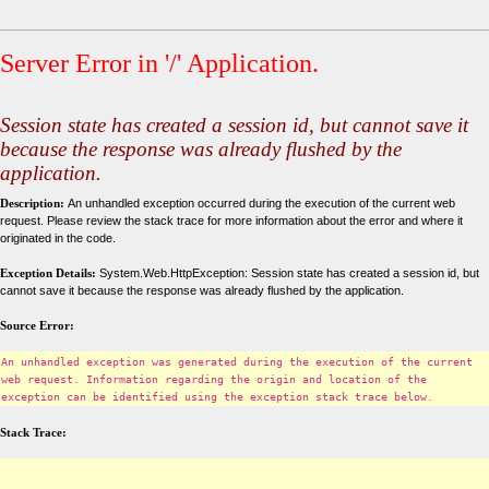
Server Error in '/' Application.
Session state has created a session id, but cannot save it
because the response was already flushed by the
application.
Description:
An unhandled exception occurred during the execution of the current web
request. Please review the stack trace for more information about the error and where it
originated in the code.
Exception Details:
System.Web.HttpException: Session state has created a session id, but
cannot save it because the response was already flushed by the application.
Source Error:
An unhandled exception was generated during the execution of the current
web request. Information regarding the origin and location of the
exception can be identified using the exception stack trace below.
Stack Trace: