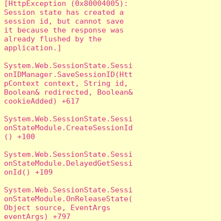
[HttpException (0x80004005): 
Session state has created a 
session id, but cannot save 
it because the response was 
already flushed by the 
application.]

System.Web.SessionState.Sessi
onIDManager.SaveSessionID(Htt
pContext context, String id, 
Boolean& redirected, Boolean& 
cookieAdded) +617

System.Web.SessionState.Sessi
onStateModule.CreateSessionId
() +100

System.Web.SessionState.Sessi
onStateModule.DelayedGetSessi
onId() +109

System.Web.SessionState.Sessi
onStateModule.OnReleaseState(
Object source, EventArgs 
eventArgs) +797
