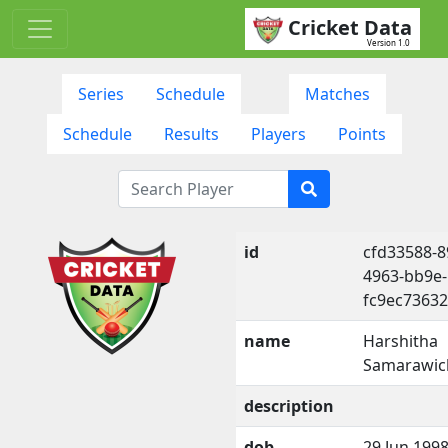
Cricket Data
Version 1.0
Series
Schedule
Matches
Schedule
Results
Players
Points
id
cfd33588-8
4963-bb9e-
fc9ec7363
name
Harshitha
Samarawic
description
dob
29 Jun 199