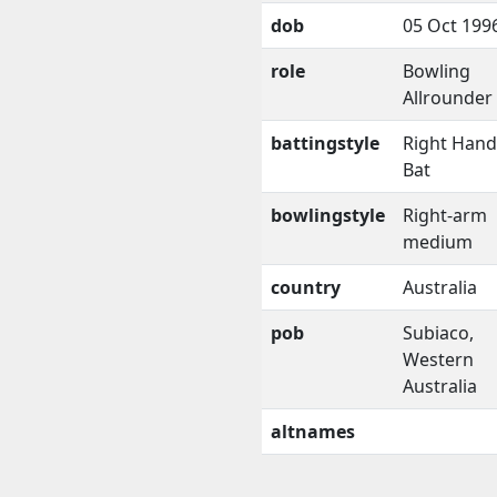
dob
05 Oct 199
role
Bowling
Allrounder
battingstyle
Right Han
Bat
bowlingstyle
Right-arm
medium
country
Australia
pob
Subiaco,
Western
Australia
altnames