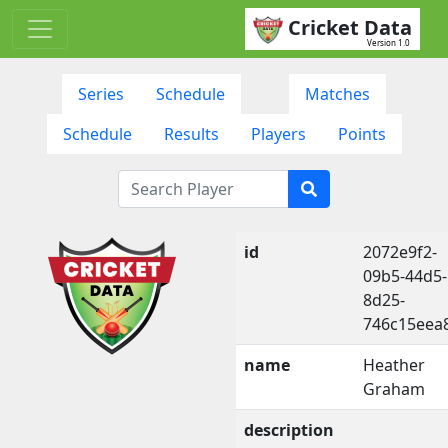
Cricket Data
Version 1.0
Series
Schedule
Matches
Schedule
Results
Players
Points
id
2072e9f2-
09b5-44d5-
8d25-
746c15eea
name
Heather
Graham
description