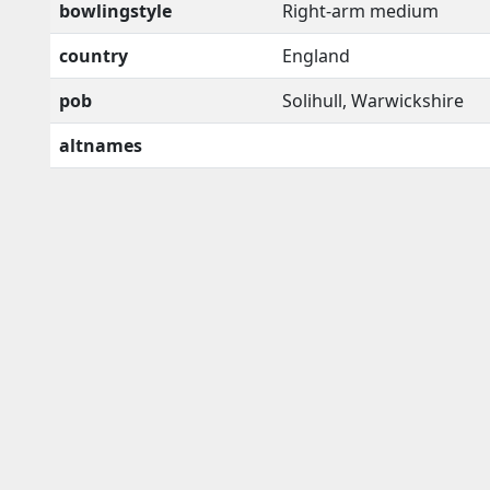
bowlingstyle
Right-arm medium
country
England
pob
Solihull, Warwickshire
altnames