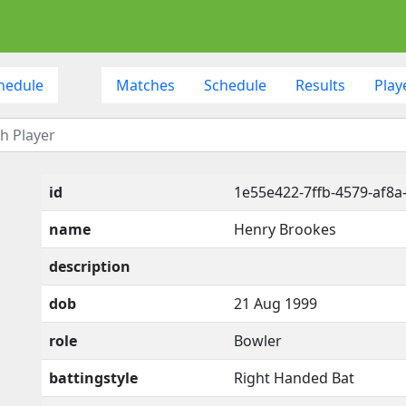
hedule
Matches
Schedule
Results
Play
id
1e55e422-7ffb-4579-af8a
name
Henry Brookes
description
dob
21 Aug 1999
role
Bowler
battingstyle
Right Handed Bat