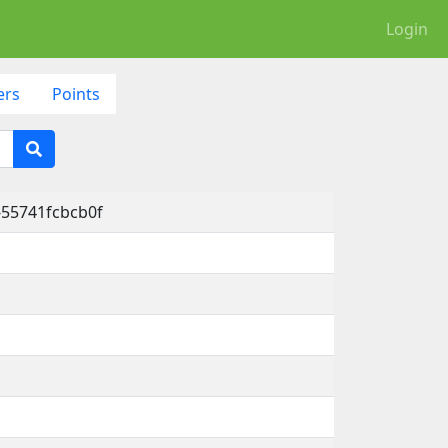
Login
ers
Points
-55741fcbcb0f