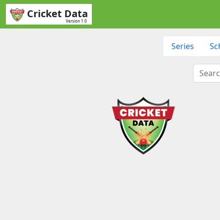
Cricket Data
Version 1.0
Series
Sc