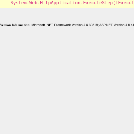
Version Information:
Microsoft .NET Framework Version:4.0.30319; ASP.NET Version:4.8.4