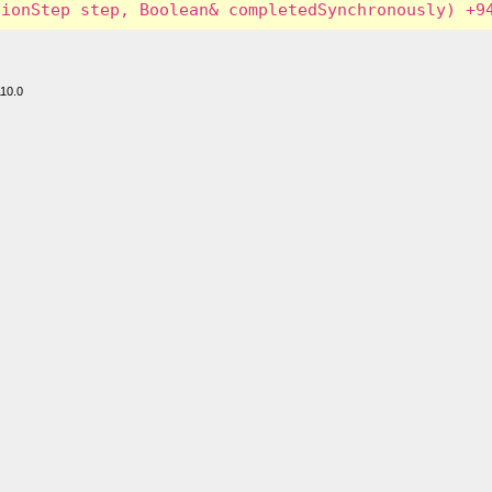
110.0