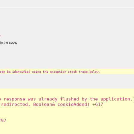
.
in the code.
can be identified using the exception stack trace below.
 response was already flushed by the application.]
redirected, Boolean& cookieAdded) +617

97
