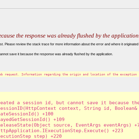
because the response was already flushed by the application
. Please review the stack trace for more information about the error and where it originated 
annot save it because the response was already flushed by the application.
eb request. Information regarding the origin and location of the exception 
eated a session id, but cannot save it because the
essionID(HttpContext context, String id, Boolean& 
ateSessionId() +100

ayedGetSessionId() +109

eleaseState(Object source, EventArgs eventArgs) +7
ttpApplication.IExecutionStep.Execute() +223

ecutionStep step) +220
