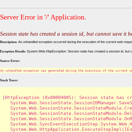
Server Error in '/' Application.
Session state has created a session id, but cannot save it 
Description:
An unhandled exception occurred during the execution of the current web request
Exception Details:
System.Web.HttpException: Session state has created a session id, but c
Source Error:
An unhandled exception was generated during the execution of the current w
Stack Trace:
[HttpException (0x80004005): Session state has cr
   System.Web.SessionState.SessionIDManager.SaveS
   System.Web.SessionState.SessionStateModule.Cre
   System.Web.SessionState.SessionStateModule.Del
   System.Web.SessionState.SessionStateModule.OnR
   System.Web.SyncEventExecutionStep.System.Web.H
   System.Web.HttpApplication.ExecuteStepImpl(IEx