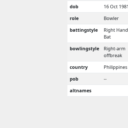
dob
16 Oct 198
role
Bowler
battingstyle
Right Han
Bat
bowlingstyle
Right-arm
offbreak
country
Philippines
pob
--
altnames