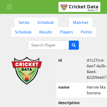
Cricket Data
Version 1.0
Series
Schedule
Matches
Schedule
Results
Players
Points
id
d1c27cce-
6ee7-4a3b-
8ae4-
82209ee67
name
Hernie Ma
Isorena
description