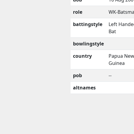
role
WK-Batsm
battingstyle
Left Hande
Bat
bowlingstyle
country
Papua Ne
Guinea
pob
--
altnames