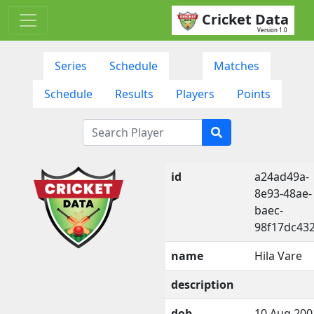
Cricket Data
Version 1.0
Series
Schedule
Matches
Schedule
Results
Players
Points
id
a24ad49a-
8e93-48ae-
baec-
98f17dc43
name
Hila Vare
description
dob
10 Aug 200