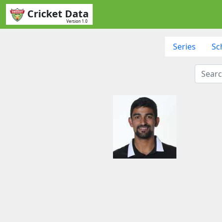
Cricket Data
Version 1.0
Series
Sc