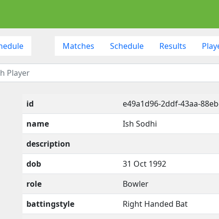
hedule
Matches
Schedule
Results
Play
id
e49a1d96-2ddf-43aa-88eb
name
Ish Sodhi
description
dob
31 Oct 1992
role
Bowler
battingstyle
Right Handed Bat