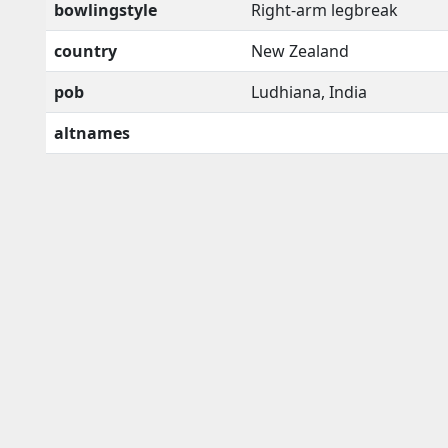
bowlingstyle
Right-arm legbreak
country
New Zealand
pob
Ludhiana, India
altnames