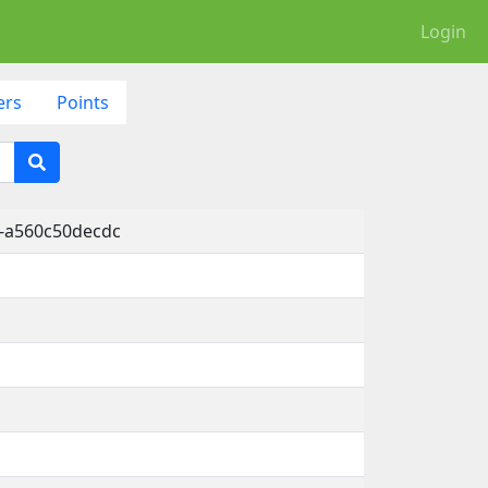
Login
ers
Points
-a560c50decdc