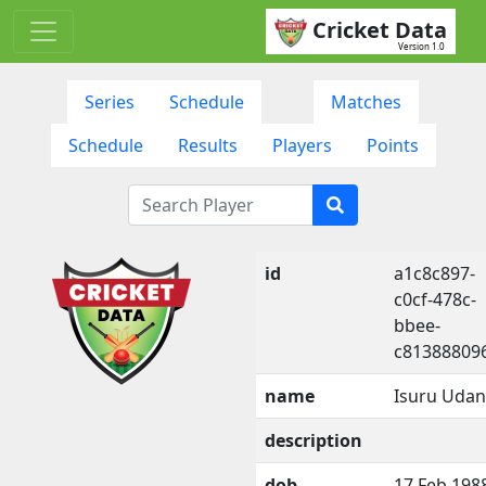
Cricket Data
Version 1.0
Series
Schedule
Matches
Schedule
Results
Players
Points
id
a1c8c897-
c0cf-478c-
bbee-
c81388809
name
Isuru Uda
description
dob
17 Feb 198