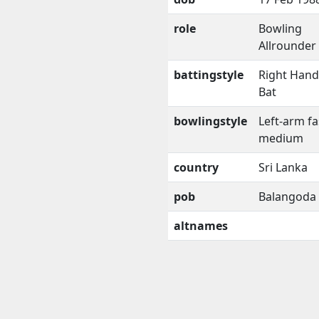
role
Bowling
Allrounder
battingstyle
Right Han
Bat
bowlingstyle
Left-arm fa
medium
country
Sri Lanka
pob
Balangoda
altnames