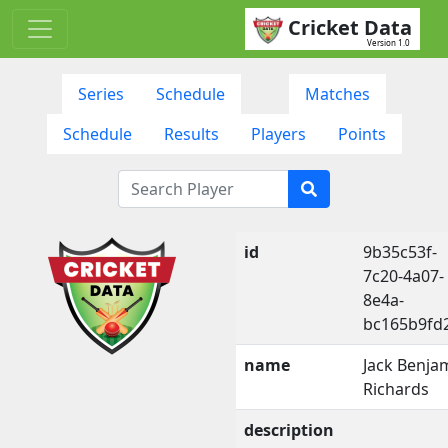
Cricket Data
Version 1.0
Series
Schedule
Matches
Schedule
Results
Players
Points
id
9b35c53f-
7c20-4a07-
8e4a-
bc165b9fd
name
Jack Benja
Richards
description