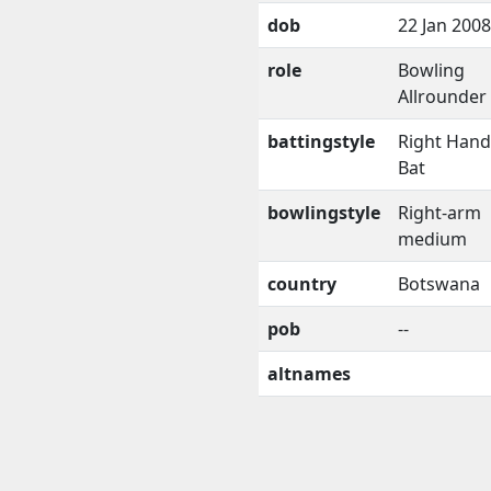
dob
22 Jan 2008
role
Bowling
Allrounder
battingstyle
Right Han
Bat
bowlingstyle
Right-arm
medium
country
Botswana
pob
--
altnames