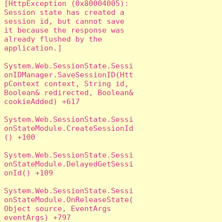
[HttpException (0x80004005): 
Session state has created a 
session id, but cannot save 
it because the response was 
already flushed by the 
application.]

System.Web.SessionState.Sessi
onIDManager.SaveSessionID(Htt
pContext context, String id, 
Boolean& redirected, Boolean& 
cookieAdded) +617

System.Web.SessionState.Sessi
onStateModule.CreateSessionId
() +100

System.Web.SessionState.Sessi
onStateModule.DelayedGetSessi
onId() +109

System.Web.SessionState.Sessi
onStateModule.OnReleaseState(
Object source, EventArgs 
eventArgs) +797
