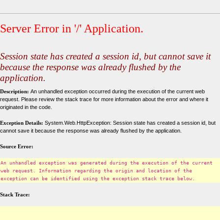
Server Error in '/' Application.
Session state has created a session id, but cannot save it
because the response was already flushed by the
application.
Description:
An unhandled exception occurred during the execution of the current web
request. Please review the stack trace for more information about the error and where it
originated in the code.
Exception Details:
System.Web.HttpException: Session state has created a session id, but
cannot save it because the response was already flushed by the application.
Source Error:
An unhandled exception was generated during the execution of the current
web request. Information regarding the origin and location of the
exception can be identified using the exception stack trace below.
Stack Trace: