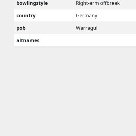
bowlingstyle
Right-arm offbreak
country
Germany
pob
Warragul
altnames