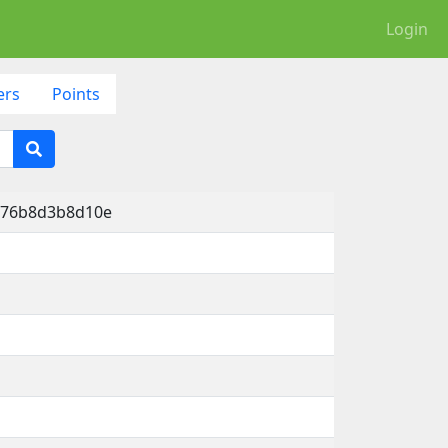
Login
ers
Points
5-76b8d3b8d10e