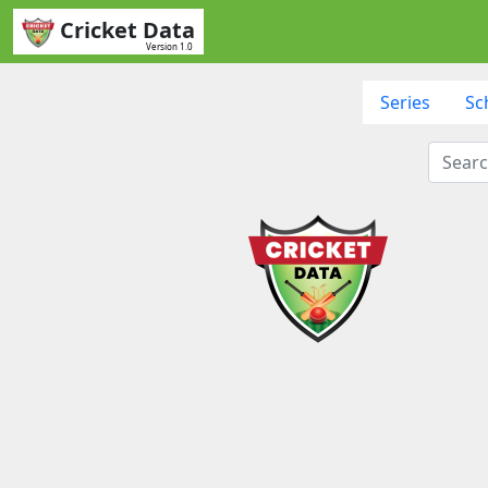
Cricket Data
Version 1.0
Series
Sc