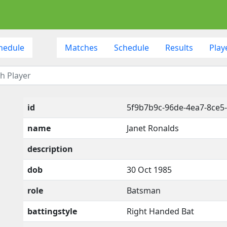
hedule
Matches
Schedule
Results
Play
id
5f9b7b9c-96de-4ea7-8ce
name
Janet Ronalds
description
dob
30 Oct 1985
role
Batsman
battingstyle
Right Handed Bat