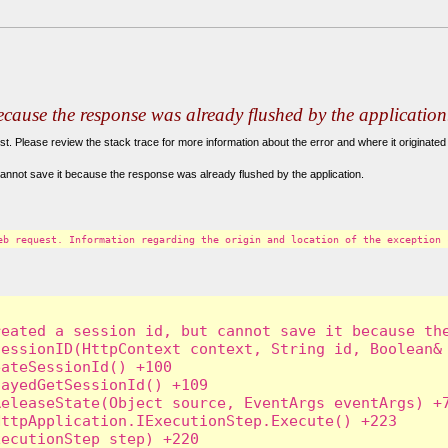
because the response was already flushed by the application
. Please review the stack trace for more information about the error and where it originated 
annot save it because the response was already flushed by the application.
eb request. Information regarding the origin and location of the exception 
eated a session id, but cannot save it because the
essionID(HttpContext context, String id, Boolean& 
ateSessionId() +100

ayedGetSessionId() +109

eleaseState(Object source, EventArgs eventArgs) +7
ttpApplication.IExecutionStep.Execute() +223

ecutionStep step) +220
