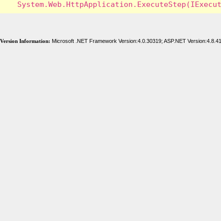
Version Information:
Microsoft .NET Framework Version:4.0.30319; ASP.NET Version:4.8.4