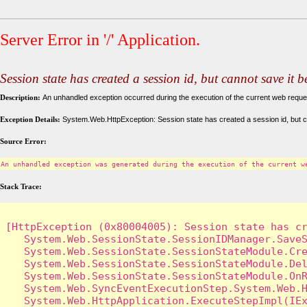
Server Error in '/' Application.
Session state has created a session id, but cannot save it 
Description:
An unhandled exception occurred during the execution of the current web request
Exception Details:
System.Web.HttpException: Session state has created a session id, but c
Source Error:
An unhandled exception was generated during the execution of the current w
Stack Trace:
[HttpException (0x80004005): Session state has cr
   System.Web.SessionState.SessionIDManager.SaveS
   System.Web.SessionState.SessionStateModule.Cre
   System.Web.SessionState.SessionStateModule.Del
   System.Web.SessionState.SessionStateModule.OnR
   System.Web.SyncEventExecutionStep.System.Web.H
   System.Web.HttpApplication.ExecuteStepImpl(IEx