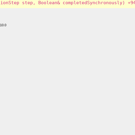
110.0