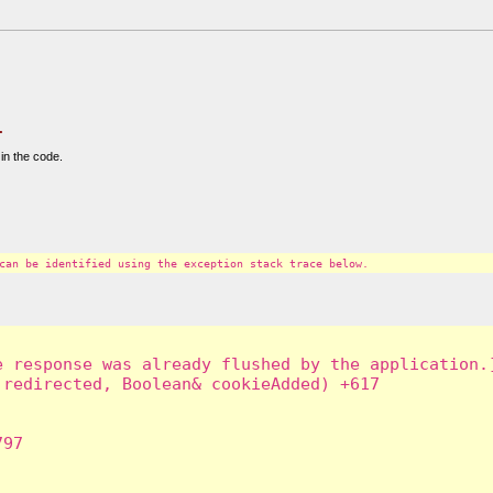
.
in the code.
can be identified using the exception stack trace below.
 response was already flushed by the application.]
redirected, Boolean& cookieAdded) +617

97
