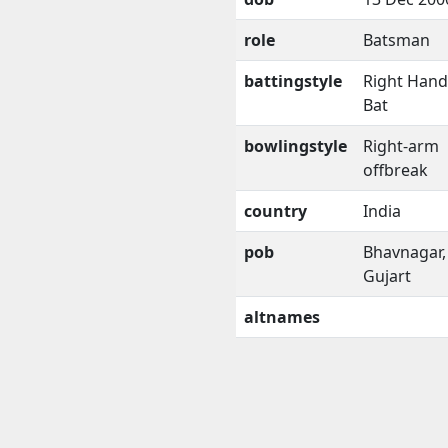
role
Batsman
battingstyle
Right Han
Bat
bowlingstyle
Right-arm
offbreak
country
India
pob
Bhavnagar,
Gujart
altnames