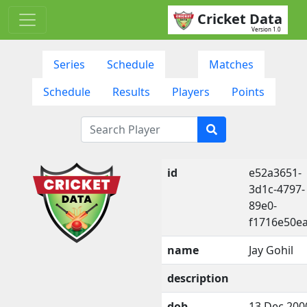
Cricket Data
Version 1.0
Series
Schedule
Matches
Schedule
Results
Players
Points
id
e52a3651-
3d1c-4797-
89e0-
f1716e50e
name
Jay Gohil
description
dob
13 Dec 200