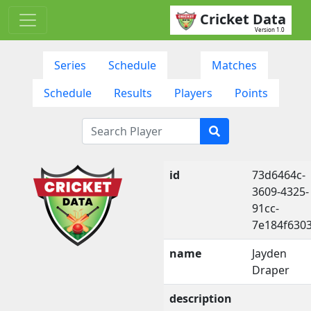
Cricket Data
Version 1.0
Series
Schedule
Matches
Schedule
Results
Players
Points
id
73d6464c-
3609-4325-
91cc-
7e184f630
name
Jayden
Draper
description