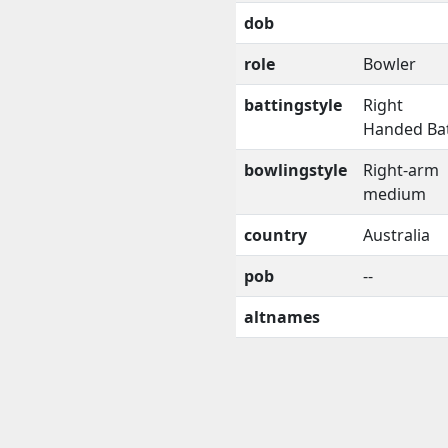
dob
role
Bowler
battingstyle
Right
Handed Ba
bowlingstyle
Right-arm
medium
country
Australia
pob
--
altnames