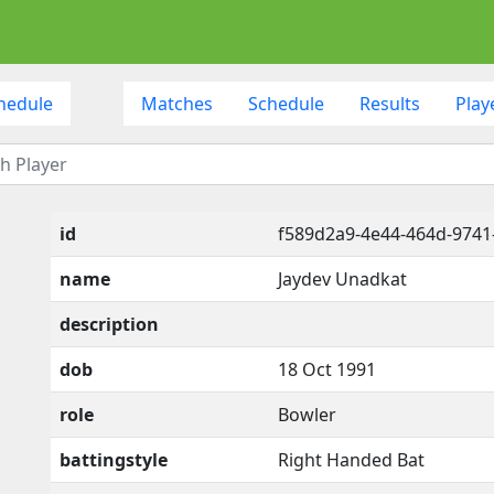
hedule
Matches
Schedule
Results
Play
id
f589d2a9-4e44-464d-974
name
Jaydev Unadkat
description
dob
18 Oct 1991
role
Bowler
battingstyle
Right Handed Bat