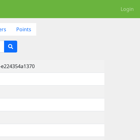
Login
ers
Points
1-e224354a1370