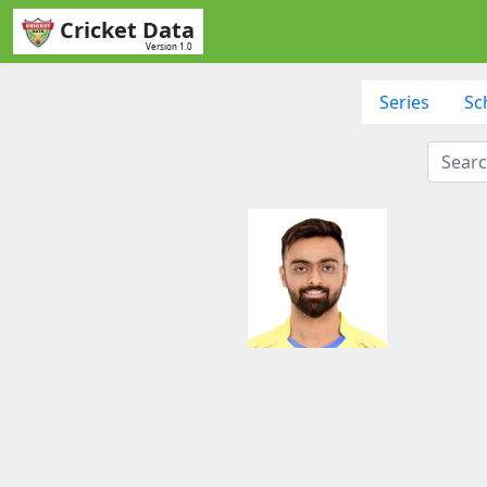
Cricket Data
Version 1.0
Series
Sc