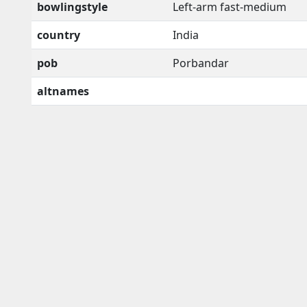
bowlingstyle
Left-arm fast-medium
country
India
pob
Porbandar
altnames