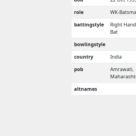
role
WK-Batsm
battingstyle
Right Han
Bat
bowlingstyle
country
India
pob
Amrawati,
Maharasht
altnames