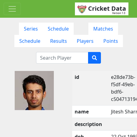
Cricket Data
Version 1.0
Series
Schedule
Matches
Schedule
Results
Players
Points
id
e28de73b-
f5df-49eb-
bdf6-
c50471319
name
Jitesh Sha
description
dob
22 Oct 199