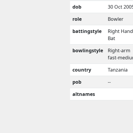
dob
30 Oct 200
role
Bowler
battingstyle
Right Han
Bat
bowlingstyle
Right-arm
fast-medi
country
Tanzania
pob
--
altnames