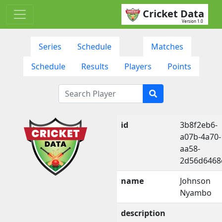
Cricket Data
Version 1.0
Series
Schedule
Matches
Schedule
Results
Players
Points
id
3b8f2eb6-
a07b-4a70-
aa58-
2d56d6468
name
Johnson
Nyambo
description