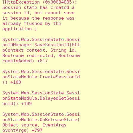
[HttpException (0x80004005): 
Session state has created a 
session id, but cannot save 
it because the response was 
already flushed by the 
application.]

System.Web.SessionState.Sessi
onIDManager.SaveSessionID(Htt
pContext context, String id, 
Boolean& redirected, Boolean& 
cookieAdded) +617

System.Web.SessionState.Sessi
onStateModule.CreateSessionId
() +100

System.Web.SessionState.Sessi
onStateModule.DelayedGetSessi
onId() +109

System.Web.SessionState.Sessi
onStateModule.OnReleaseState(
Object source, EventArgs 
eventArgs) +797
