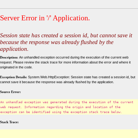
Server Error in '/' Application.
Session state has created a session id, but cannot save it
because the response was already flushed by the
application.
Description:
An unhandled exception occurred during the execution of the current web
request. Please review the stack trace for more information about the error and where it
originated in the code.
Exception Details:
System.Web.HttpException: Session state has created a session id, but
cannot save it because the response was already flushed by the application.
Source Error:
An unhandled exception was generated during the execution of the current
web request. Information regarding the origin and location of the
exception can be identified using the exception stack trace below.
Stack Trace: