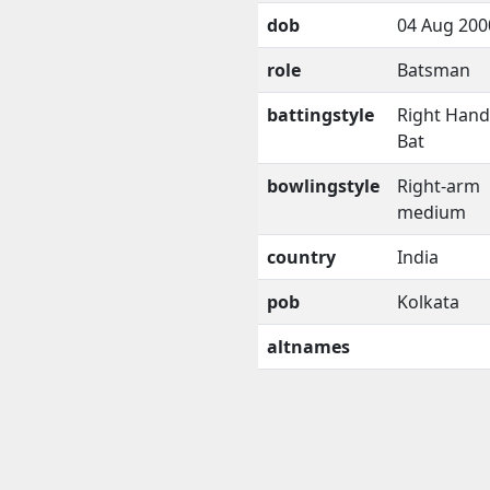
dob
04 Aug 200
role
Batsman
battingstyle
Right Han
Bat
bowlingstyle
Right-arm
medium
country
India
pob
Kolkata
altnames