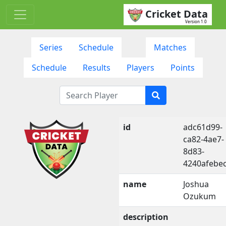
Cricket Data
Version 1.0
Series
Schedule
Matches
Schedule
Results
Players
Points
id
adc61d99-
ca82-4ae7-
8d83-
4240afebe
name
Joshua
Ozukum
description