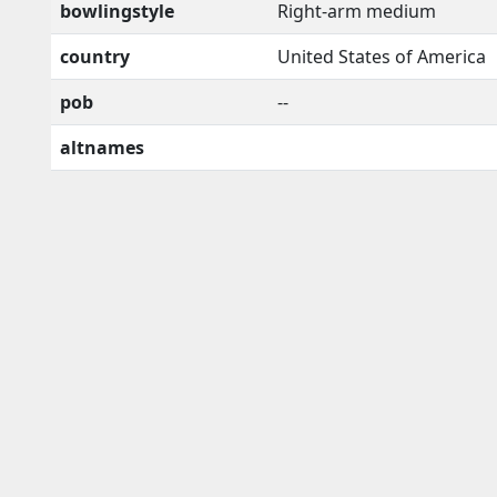
bowlingstyle
Right-arm medium
country
United States of America
pob
--
altnames