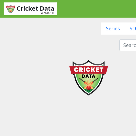
Cricket Data
Version 1.0
Series
Sc