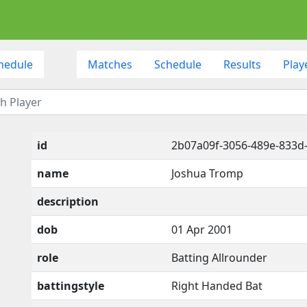
hedule
Matches
Schedule
Results
Play
id
2b07a09f-3056-489e-833
name
Joshua Tromp
description
dob
01 Apr 2001
role
Batting Allrounder
battingstyle
Right Handed Bat