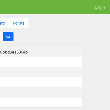
Login
ers
Points
d-0bbd9e15364b