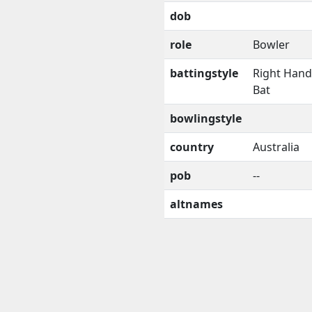
dob
role
Bowler
battingstyle
Right Han
Bat
bowlingstyle
country
Australia
pob
--
altnames