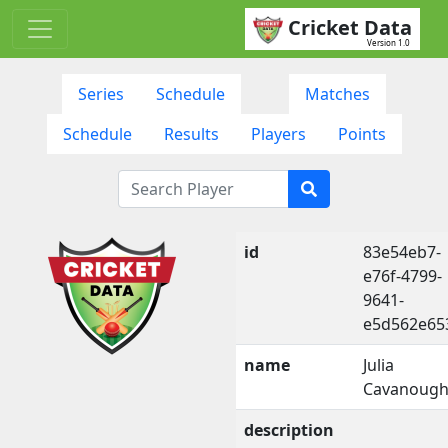
Cricket Data
Version 1.0
Series
Schedule
Matches
Schedule
Results
Players
Points
id
83e54eb7-
e76f-4799-
9641-
e5d562e65
name
Julia
Cavanoug
description