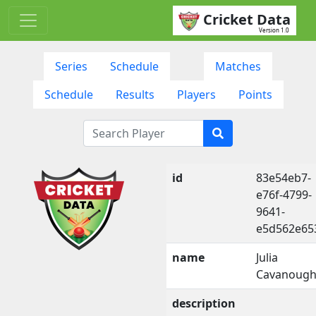
Cricket Data
Version 1.0
Series
Schedule
Matches
Schedule
Results
Players
Points
id
83e54eb7-
e76f-4799-
9641-
e5d562e65
name
Julia
Cavanoug
description