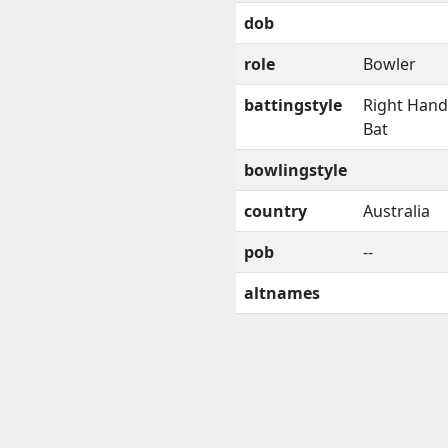
dob
role
Bowler
battingstyle
Right Han
Bat
bowlingstyle
country
Australia
pob
--
altnames