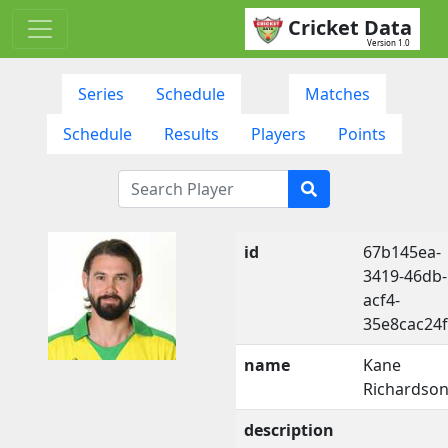
Cricket Data
Version 1.0
Series
Schedule
Matches
Schedule
Results
Players
Points
id
67b145ea-
3419-46db-
acf4-
35e8cac24
name
Kane
Richardso
description