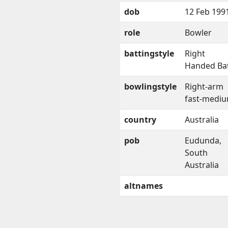
dob
12 Feb 199
role
Bowler
battingstyle
Right
Handed Ba
bowlingstyle
Right-arm
fast-medi
country
Australia
pob
Eudunda,
South
Australia
altnames