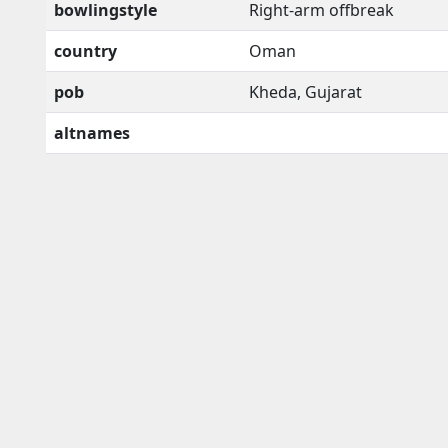
bowlingstyle
Right-arm offbreak
country
Oman
pob
Kheda, Gujarat
altnames