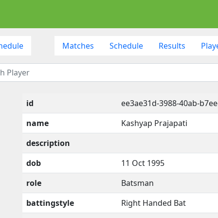
hedule
Matches
Schedule
Results
Play
id
ee3ae31d-3988-40ab-b7e
name
Kashyap Prajapati
description
dob
11 Oct 1995
role
Batsman
battingstyle
Right Handed Bat