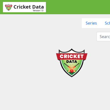
Cricket Data
Version 1.0
Series
Sc