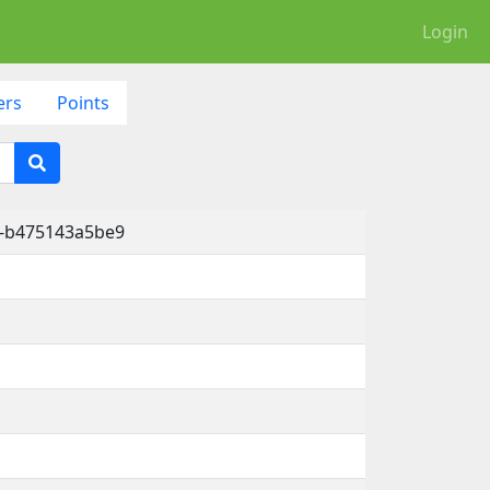
Login
ers
Points
e-b475143a5be9