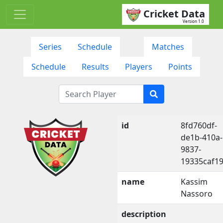
Cricket Data
Version 1.0
Series
Schedule
Matches
Schedule
Results
Players
Points
id
8fd760df-
de1b-410a-
9837-
19335caf1
name
Kassim
Nassoro
description