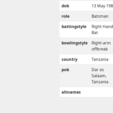
dob
13 May 19
role
Batsman
battingstyle
Right Han
Bat
bowlingstyle
Right-arm
offbreak
country
Tanzania
pob
Dar es
Salaam,
Tanzania
altnames