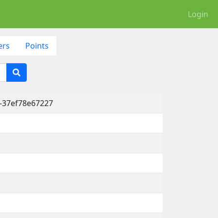
Login
ers
Points
-37ef78e67227