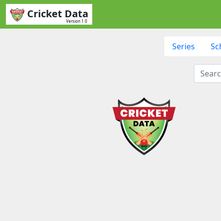
Cricket Data
Version 1.0
Series
Sc