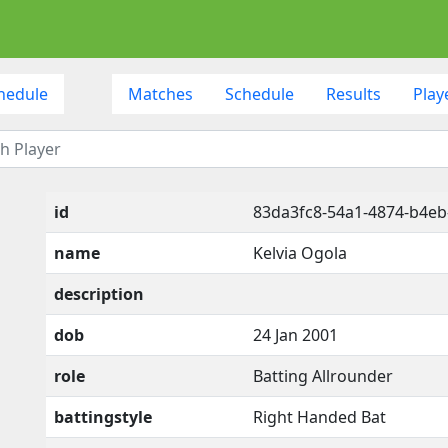
hedule
Matches
Schedule
Results
Play
id
83da3fc8-54a1-4874-b4eb
name
Kelvia Ogola
description
dob
24 Jan 2001
role
Batting Allrounder
battingstyle
Right Handed Bat