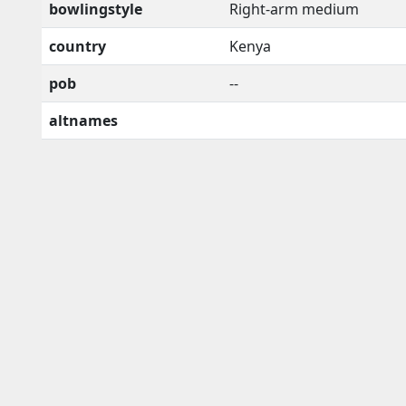
bowlingstyle
Right-arm medium
country
Kenya
pob
--
altnames