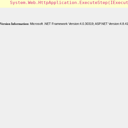
Version Information:
Microsoft .NET Framework Version:4.0.30319; ASP.NET Version:4.8.4