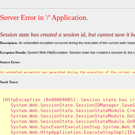
Server Error in '/' Application.
Session state has created a session id, but cannot save it 
Description:
An unhandled exception occurred during the execution of the current web request
Exception Details:
System.Web.HttpException: Session state has created a session id, but c
Source Error:
An unhandled exception was generated during the execution of the current w
Stack Trace:
[HttpException (0x80004005): Session state has cr
   System.Web.SessionState.SessionIDManager.SaveS
   System.Web.SessionState.SessionStateModule.Cre
   System.Web.SessionState.SessionStateModule.Del
   System.Web.SessionState.SessionStateModule.OnR
   System.Web.SyncEventExecutionStep.System.Web.H
   System.Web.HttpApplication.ExecuteStepImpl(IEx