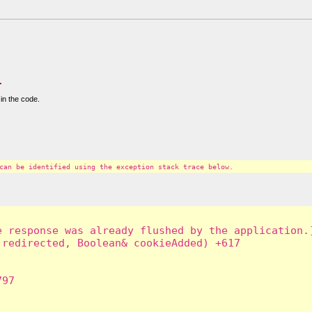
.
in the code.
can be identified using the exception stack trace below.
 response was already flushed by the application.]
redirected, Boolean& cookieAdded) +617

97
