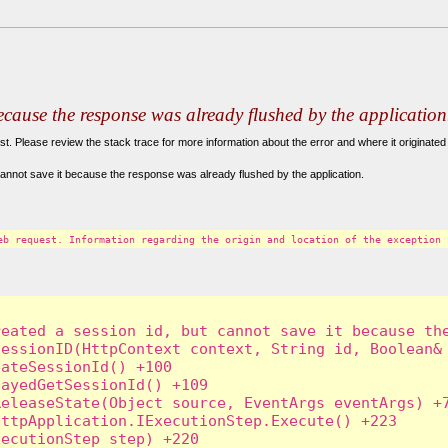
because the response was already flushed by the application
. Please review the stack trace for more information about the error and where it originated 
annot save it because the response was already flushed by the application.
eb request. Information regarding the origin and location of the exception 
eated a session id, but cannot save it because the
essionID(HttpContext context, String id, Boolean& 
ateSessionId() +100

ayedGetSessionId() +109

eleaseState(Object source, EventArgs eventArgs) +7
ttpApplication.IExecutionStep.Execute() +223

ecutionStep step) +220
