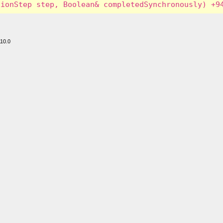
110.0