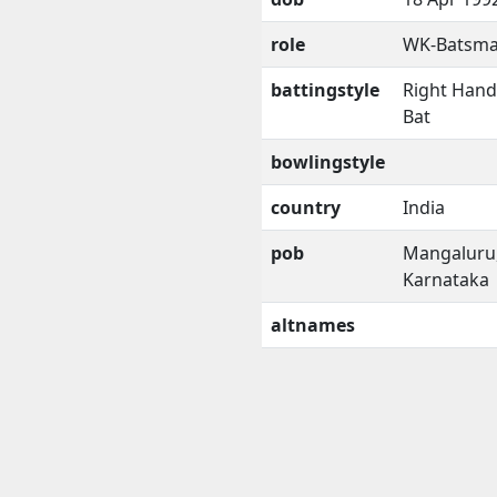
role
WK-Batsm
battingstyle
Right Han
Bat
bowlingstyle
country
India
pob
Mangaluru
Karnataka
altnames