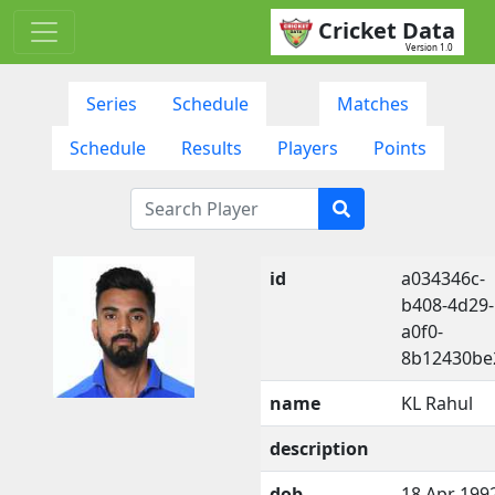
Cricket Data
Version 1.0
Series
Schedule
Matches
Schedule
Results
Players
Points
id
a034346c-
b408-4d29-
a0f0-
8b12430be
name
KL Rahul
description
dob
18 Apr 199