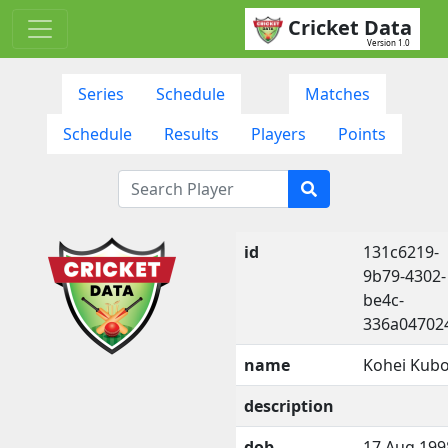
Cricket Data
Version 1.0
Series
Schedule
Matches
Schedule
Results
Players
Points
id
131c6219-
9b79-4302-
be4c-
336a04702
name
Kohei Kubo
description
dob
17 Aug 199