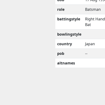
role
Batsman
battingstyle
Right Han
Bat
bowlingstyle
country
Japan
pob
--
altnames