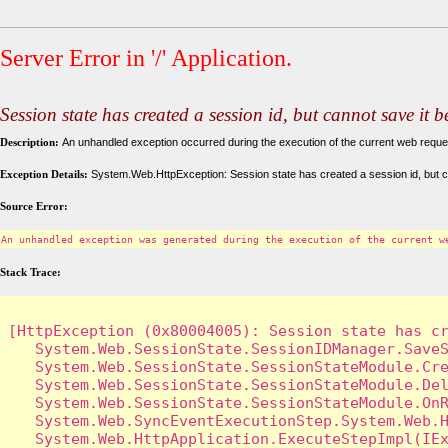
Server Error in '/' Application.
Session state has created a session id, but cannot save it 
Description:
An unhandled exception occurred during the execution of the current web request
Exception Details:
System.Web.HttpException: Session state has created a session id, but c
Source Error:
An unhandled exception was generated during the execution of the current w
Stack Trace:
[HttpException (0x80004005): Session state has cr
   System.Web.SessionState.SessionIDManager.SaveS
   System.Web.SessionState.SessionStateModule.Cre
   System.Web.SessionState.SessionStateModule.Del
   System.Web.SessionState.SessionStateModule.OnR
   System.Web.SyncEventExecutionStep.System.Web.H
   System.Web.HttpApplication.ExecuteStepImpl(IEx