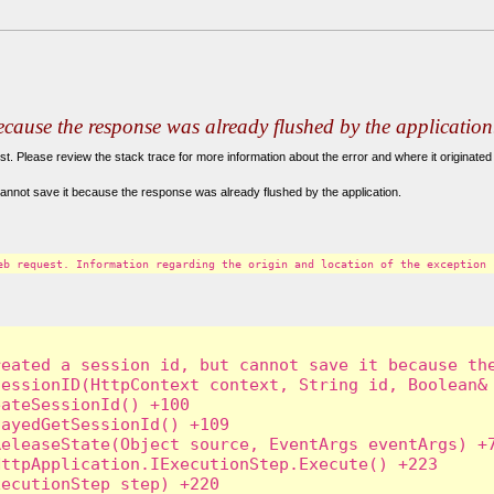
because the response was already flushed by the application
. Please review the stack trace for more information about the error and where it originated 
annot save it because the response was already flushed by the application.
eb request. Information regarding the origin and location of the exception 
eated a session id, but cannot save it because the
essionID(HttpContext context, String id, Boolean& 
ateSessionId() +100

ayedGetSessionId() +109

eleaseState(Object source, EventArgs eventArgs) +7
ttpApplication.IExecutionStep.Execute() +223

ecutionStep step) +220
