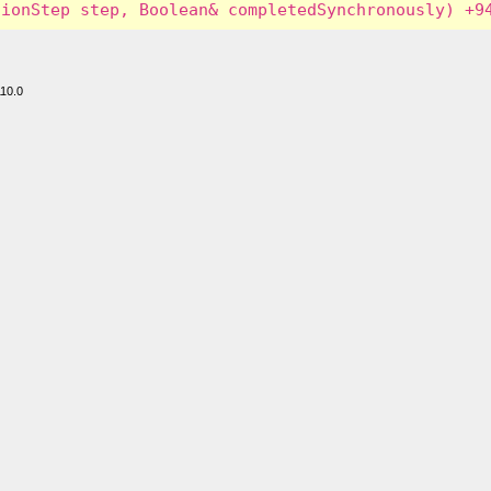
110.0