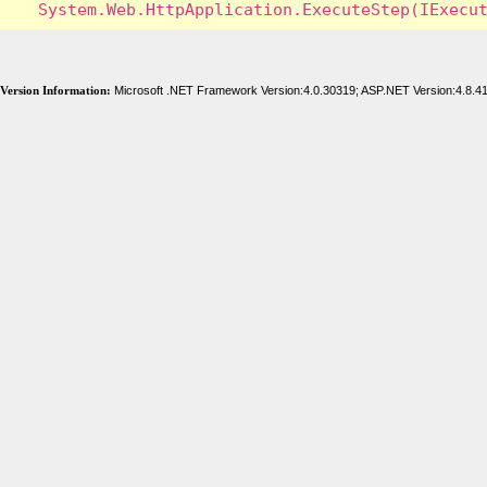
Version Information:
Microsoft .NET Framework Version:4.0.30319; ASP.NET Version:4.8.4