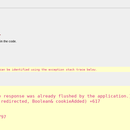
.
in the code.
can be identified using the exception stack trace below.
 response was already flushed by the application.]
redirected, Boolean& cookieAdded) +617

97
