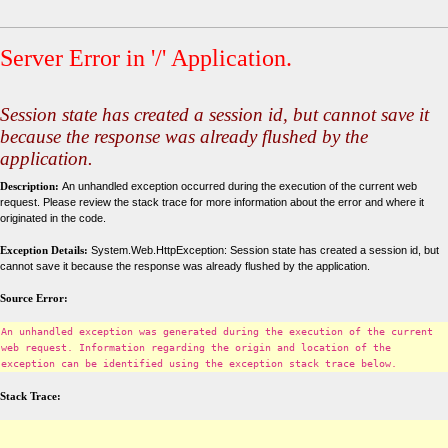
Server Error in '/' Application.
Session state has created a session id, but cannot save it
because the response was already flushed by the
application.
Description:
An unhandled exception occurred during the execution of the current web
request. Please review the stack trace for more information about the error and where it
originated in the code.
Exception Details:
System.Web.HttpException: Session state has created a session id, but
cannot save it because the response was already flushed by the application.
Source Error:
An unhandled exception was generated during the execution of the current
web request. Information regarding the origin and location of the
exception can be identified using the exception stack trace below.
Stack Trace: