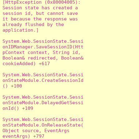
[HttpException (0x80004005): 
Session state has created a 
session id, but cannot save 
it because the response was 
already flushed by the 
application.]

System.Web.SessionState.Sessi
onIDManager.SaveSessionID(Htt
pContext context, String id, 
Boolean& redirected, Boolean& 
cookieAdded) +617

System.Web.SessionState.Sessi
onStateModule.CreateSessionId
() +100

System.Web.SessionState.Sessi
onStateModule.DelayedGetSessi
onId() +109

System.Web.SessionState.Sessi
onStateModule.OnReleaseState(
Object source, EventArgs 
eventArgs) +797
