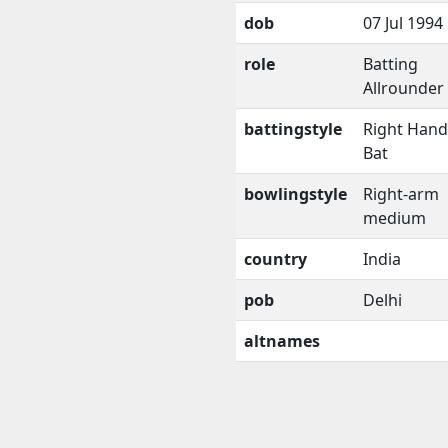
dob
07 Jul 1994
role
Batting
Allrounder
battingstyle
Right Han
Bat
bowlingstyle
Right-arm
medium
country
India
pob
Delhi
altnames