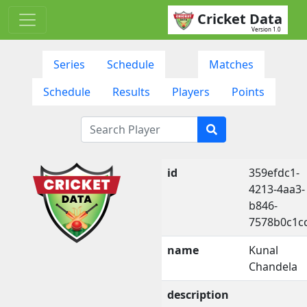
Cricket Data
Version 1.0
Series
Schedule
Matches
Schedule
Results
Players
Points
id
359efdc1-
4213-4aa3-
b846-
7578b0c1c
name
Kunal
Chandela
description