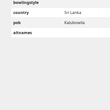
bowlingstyle
country
Sri Lanka
pob
Kalubowila
altnames