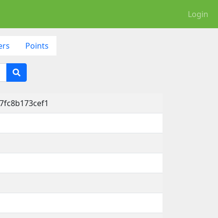
Login
ers
Points
-7fc8b173cef1