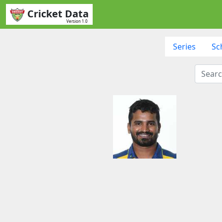
Cricket Data
Version 1.0
Series
Sc