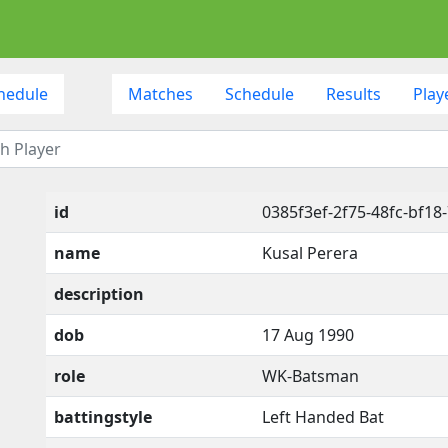
hedule
Matches
Schedule
Results
Play
id
0385f3ef-2f75-48fc-bf18
name
Kusal Perera
description
dob
17 Aug 1990
role
WK-Batsman
battingstyle
Left Handed Bat