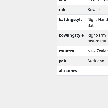
role
Bowler
battingstyle
Right Han
Bat
bowlingstyle
Right-arm
fast-medi
country
New Zeala
pob
Auckland
altnames