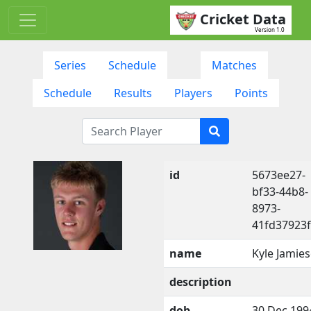
Cricket Data
Version 1.0
Series
Schedule
Matches
Schedule
Results
Players
Points
id
5673ee27-
bf33-44b8-
8973-
41fd37923
name
Kyle Jamie
description
dob
30 Dec 199