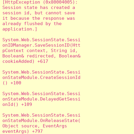
[HttpException (0x80004005): 
Session state has created a 
session id, but cannot save 
it because the response was 
already flushed by the 
application.]

System.Web.SessionState.Sessi
onIDManager.SaveSessionID(Htt
pContext context, String id, 
Boolean& redirected, Boolean& 
cookieAdded) +617

System.Web.SessionState.Sessi
onStateModule.CreateSessionId
() +100

System.Web.SessionState.Sessi
onStateModule.DelayedGetSessi
onId() +109

System.Web.SessionState.Sessi
onStateModule.OnReleaseState(
Object source, EventArgs 
eventArgs) +797
