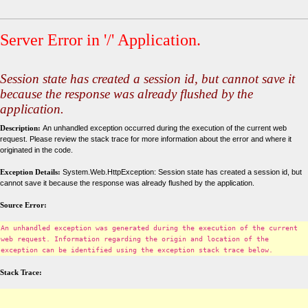
Server Error in '/' Application.
Session state has created a session id, but cannot save it
because the response was already flushed by the
application.
Description:
An unhandled exception occurred during the execution of the current web
request. Please review the stack trace for more information about the error and where it
originated in the code.
Exception Details:
System.Web.HttpException: Session state has created a session id, but
cannot save it because the response was already flushed by the application.
Source Error:
An unhandled exception was generated during the execution of the current
web request. Information regarding the origin and location of the
exception can be identified using the exception stack trace below.
Stack Trace: