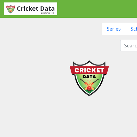
Cricket Data
Version 1.0
Series
Sc