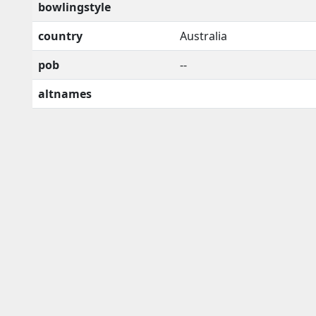
bowlingstyle
country
Australia
pob
--
altnames