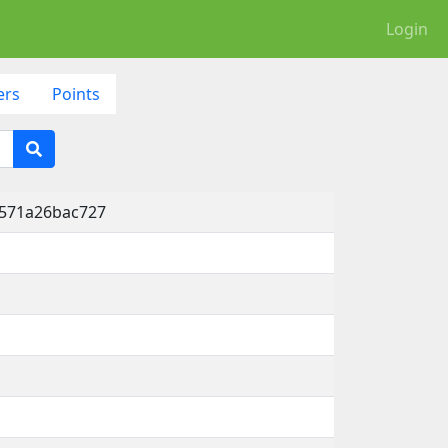
Login
ers
Points
-571a26bac727