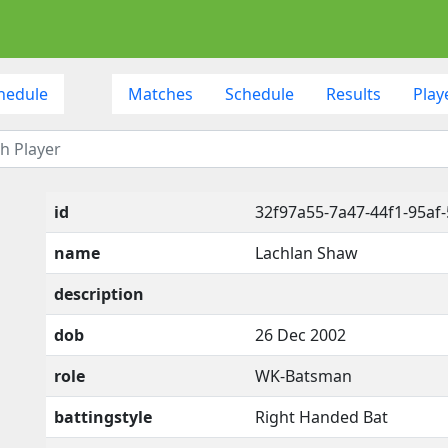
hedule
Matches
Schedule
Results
Play
id
32f97a55-7a47-44f1-95af
name
Lachlan Shaw
description
dob
26 Dec 2002
role
WK-Batsman
battingstyle
Right Handed Bat