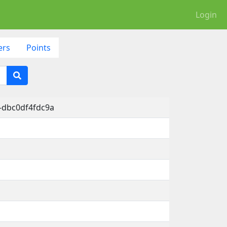
Login
ers
Points
-dbc0df4fdc9a