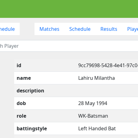
hedule
Matches
Schedule
Results
Play
id
9cc79698-5428-4e41-97c0
name
Lahiru Milantha
description
dob
28 May 1994
role
WK-Batsman
battingstyle
Left Handed Bat