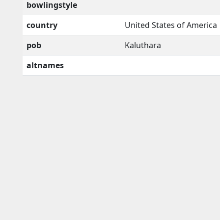
bowlingstyle
country
United States of America
pob
Kaluthara
altnames