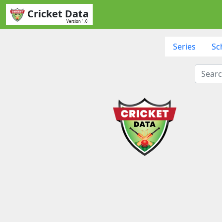
Cricket Data
Version 1.0
Series
Sc