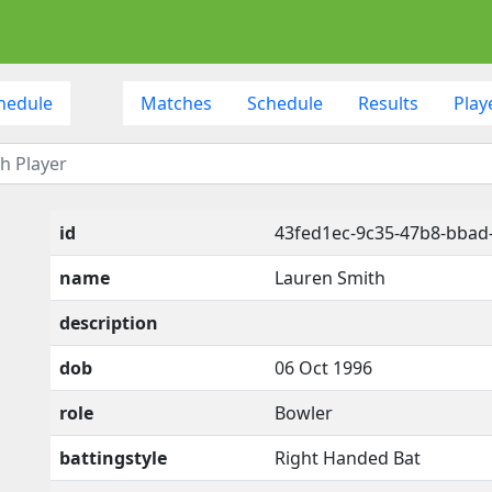
hedule
Matches
Schedule
Results
Play
id
43fed1ec-9c35-47b8-bba
name
Lauren Smith
description
dob
06 Oct 1996
role
Bowler
battingstyle
Right Handed Bat