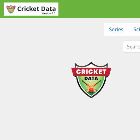
Cricket Data
Version 1.0
Series
Sc