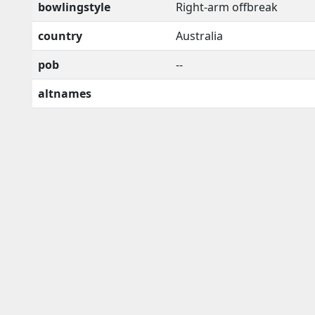
bowlingstyle
Right-arm offbreak
country
Australia
pob
--
altnames