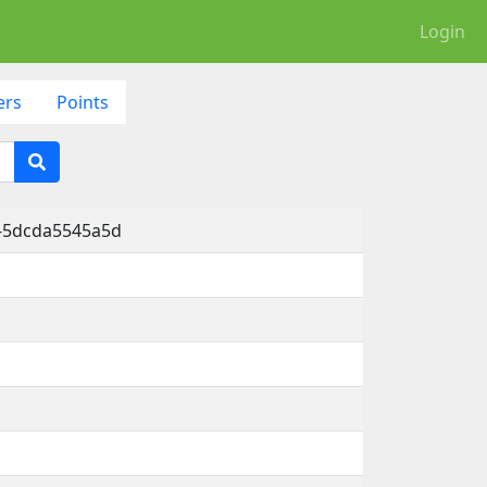
Login
ers
Points
d-5dcda5545a5d