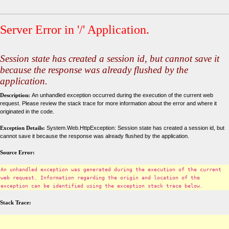
Server Error in '/' Application.
Session state has created a session id, but cannot save it
because the response was already flushed by the
application.
Description:
An unhandled exception occurred during the execution of the current web
request. Please review the stack trace for more information about the error and where it
originated in the code.
Exception Details:
System.Web.HttpException: Session state has created a session id, but
cannot save it because the response was already flushed by the application.
Source Error:
An unhandled exception was generated during the execution of the current
web request. Information regarding the origin and location of the
exception can be identified using the exception stack trace below.
Stack Trace: