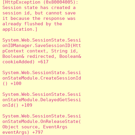
[HttpException (0x80004005): 
Session state has created a 
session id, but cannot save 
it because the response was 
already flushed by the 
application.]

System.Web.SessionState.Sessi
onIDManager.SaveSessionID(Htt
pContext context, String id, 
Boolean& redirected, Boolean& 
cookieAdded) +617

System.Web.SessionState.Sessi
onStateModule.CreateSessionId
() +100

System.Web.SessionState.Sessi
onStateModule.DelayedGetSessi
onId() +109

System.Web.SessionState.Sessi
onStateModule.OnReleaseState(
Object source, EventArgs 
eventArgs) +797
