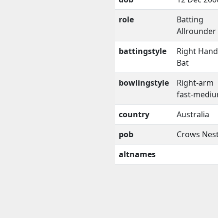
role
Batting
Allrounder
battingstyle
Right Han
Bat
bowlingstyle
Right-arm
fast-medi
country
Australia
pob
Crows Nes
altnames