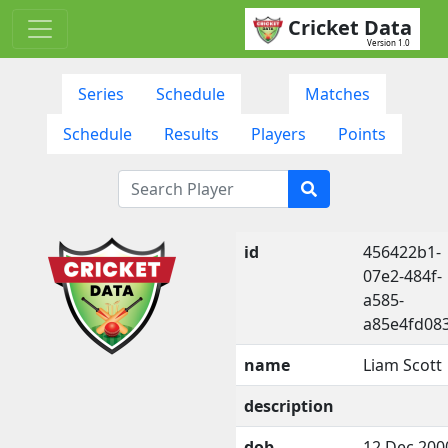
Cricket Data
Version 1.0
Series
Schedule
Matches
Schedule
Results
Players
Points
id
456422b1-
07e2-484f-
a585-
a85e4fd08
name
Liam Scott
description
dob
12 Dec 200