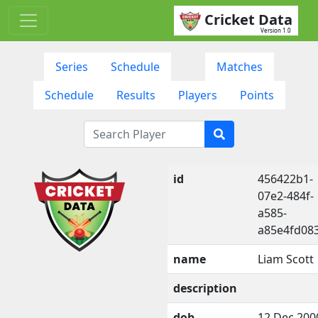
Cricket Data
Version 1.0
Series
Schedule
Matches
Schedule
Results
Players
Points
id
456422b1-
07e2-484f-
a585-
a85e4fd08
name
Liam Scott
description
dob
12 Dec 200