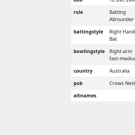
role
Batting
Allrounder
battingstyle
Right Han
Bat
bowlingstyle
Right-arm
fast-medi
country
Australia
pob
Crows Nes
altnames