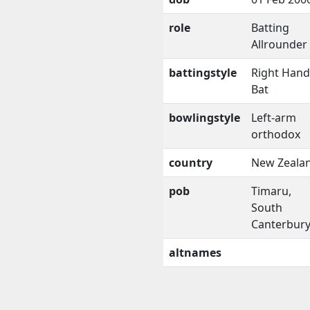
role
Batting
Allrounder
battingstyle
Right Han
Bat
bowlingstyle
Left-arm
orthodox
country
New Zeala
pob
Timaru,
South
Canterbur
altnames