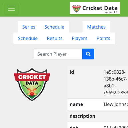
Cricket Data
Version 1.0
Series
Schedule
Matches
Schedule
Results
Players
Points
id
1e5c0828-
138b-46c7-
a8b1-
c9692f285
name
Llew Johns
description
dob
01 Feb 200