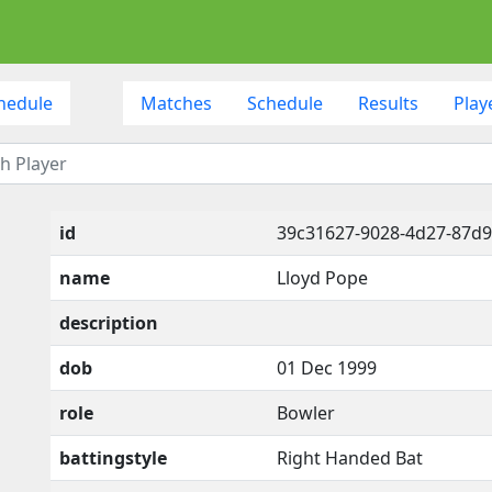
hedule
Matches
Schedule
Results
Play
id
39c31627-9028-4d27-87d9
name
Lloyd Pope
description
dob
01 Dec 1999
role
Bowler
battingstyle
Right Handed Bat