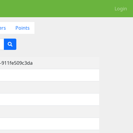
Login
ers
Points
-911fe509c3da