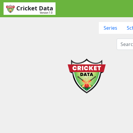
Cricket Data
Version 1.0
Series
Sc