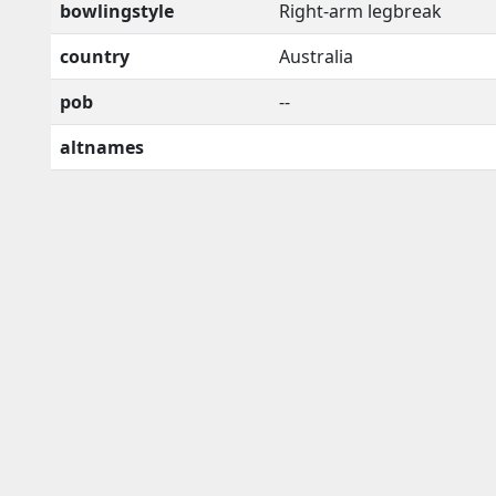
bowlingstyle
Right-arm legbreak
country
Australia
pob
--
altnames