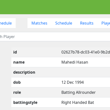
hedule
Matches
Schedule
Results
Play
id
02627b78-dc03-41e0-9b2
name
Mahedi Hasan
description
dob
12 Dec 1994
role
Batting Allrounder
battingstyle
Right Handed Bat