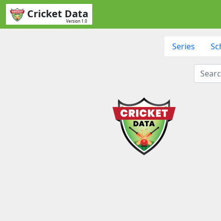
Cricket Data
Version 1.0
Series
Sc