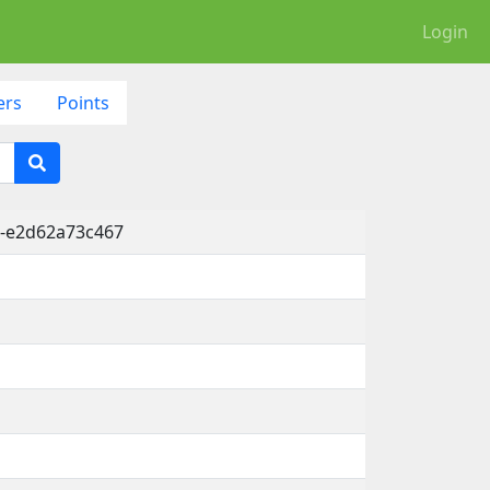
Login
ers
Points
d-e2d62a73c467