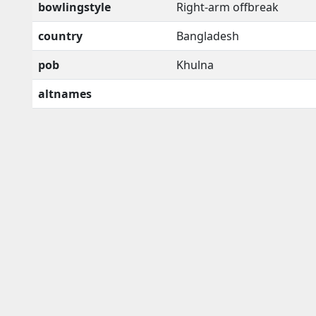
bowlingstyle
Right-arm offbreak
country
Bangladesh
pob
Khulna
altnames