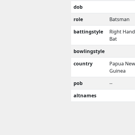
dob
role
Batsman
battingstyle
Right Han
Bat
bowlingstyle
country
Papua Ne
Guinea
pob
--
altnames