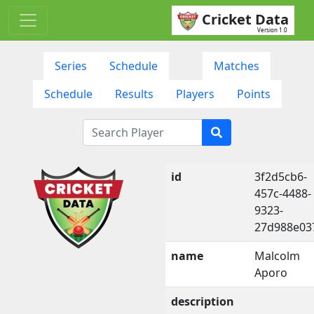
Cricket Data
Version 1.0
Series
Schedule
Matches
Schedule
Results
Players
Points
id
3f2d5cb6-
457c-4488-
9323-
27d988e03
name
Malcolm
Aporo
description