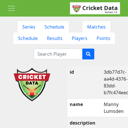
Cricket Data
Version 1.0
Series
Schedule
Matches
Schedule
Results
Players
Points
id
3db77d7c-
aa4d-4376-
83dd-
b7fc474ee
name
Manny
Lumsden
description