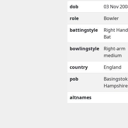
dob
03 Nov 200
role
Bowler
battingstyle
Right Han
Bat
bowlingstyle
Right-arm
medium
country
England
pob
Basingstok
Hampshire
altnames