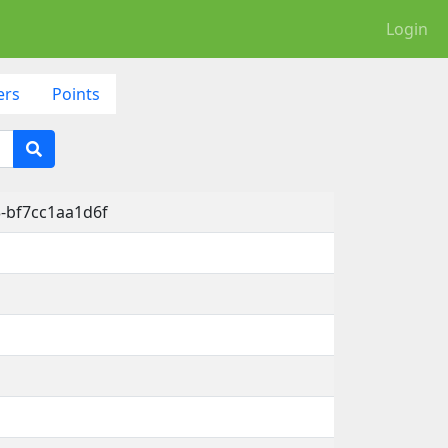
Login
ers
Points
-bf7cc1aa1d6f