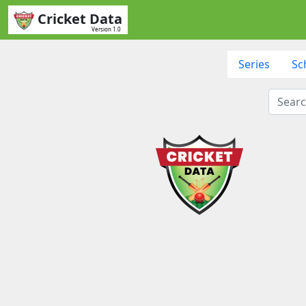
Cricket Data
Version 1.0
Series
Sc