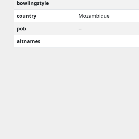
bowlingstyle
country
Mozambique
pob
--
altnames