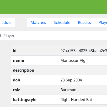
hedule
Matches
Schedule
Results
Play
id
97aa153a-4825-43ba-a2e3
name
Manussur Algi
description
dob
28 Sep 2004
role
Batsman
battingstyle
Right Handed Bat