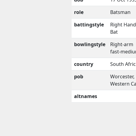
role
Batsman
battingstyle
Right Han
Bat
bowlingstyle
Right-arm
fast-medi
country
South Afri
pob
Worcester,
Western C
altnames