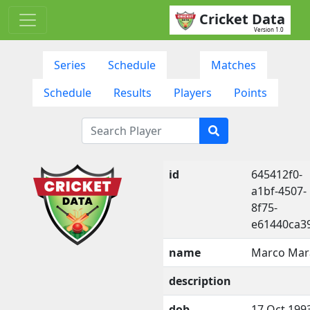
Cricket Data
Version 1.0
Series
Schedule
Matches
Schedule
Results
Players
Points
id
645412f0-
a1bf-4507-
8f75-
e61440ca3
name
Marco Mar
description
dob
17 Oct 199